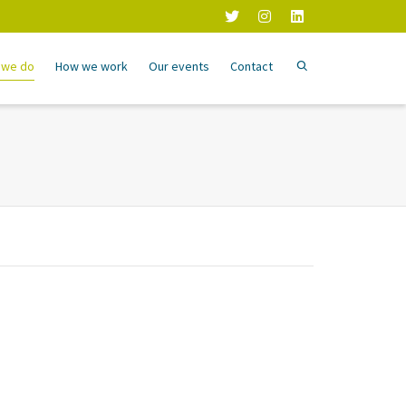
 we do
How we work
Our events
Contact