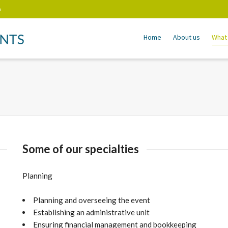
m
Home
About us
What
Some of our specialties
Planning
Planning and overseeing the event
Establishing an administrative unit
Ensuring financial management and bookkeeping