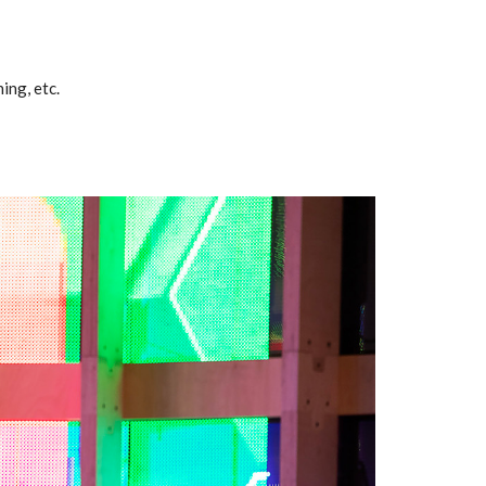
ing, etc.