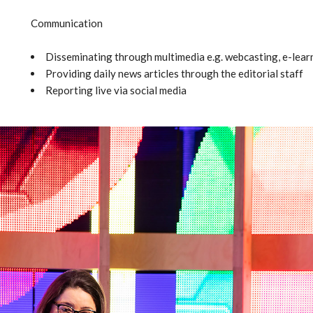
Communication
Disseminating through multimedia e.g. webcasting, e-learn
Providing daily news articles through the editorial staff
Reporting live via social media