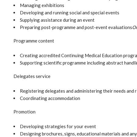
Managing exhibitions
Developing and running social and special events
Supplying assistance during an event
Preparing post-programme and post-event evaluations
On
Programme content
Creating accredited Continuing Medical Education progr
Supporting scientific programme including abstract handl
Delegates service
Registering delegates and administering their needs and 
Coordinating accommodation
Promotion
Developing strategies for your event
Designing brochures, signs, educational materials and any