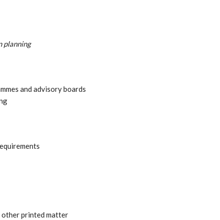
 planning
ammes and advisory boards
ing
requirements
 other printed matter