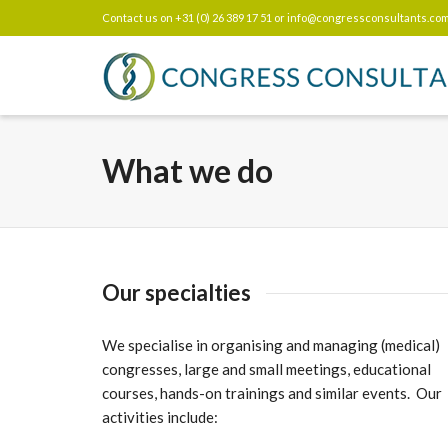
Contact us on +31 (0) 26 389 17 51 or
info@congressconsultants.co
What we do
Our specialties
We specialise in organising and managing (medical)
congresses, large and small meetings, educational
courses, hands-on trainings and similar events. Our
activities include: