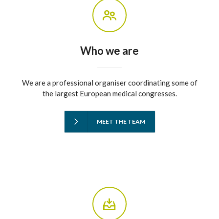
Who we are
We are a professional organiser coordinating some of
the largest European medical congresses.
MEET THE TEAM