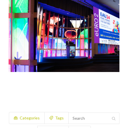
Categories
Tags