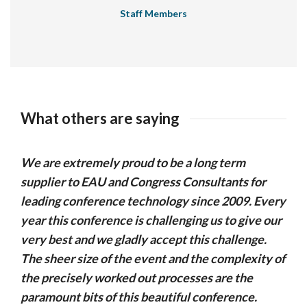
Staff Members
What others are saying
We are extremely proud to be a long term
supplier to EAU and Congress Consultants for
leading conference technology since 2009. Every
year this conference is challenging us to give our
very best and we gladly accept this challenge.
The sheer size of the event and the complexity of
the precisely worked out processes are the
paramount bits of this beautiful conference.