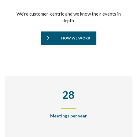
We’re customer-centric and we know their events in
depth.
HOW WE WORK
28
Meetings per year