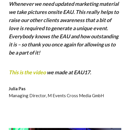
Whenever we need updated marketing material
we take pictures onsite EAU. This really helps to
raise our other clients awareness that a bit of
love is required to generate a unique event.
Everybody knows the EAU and how outstanding
it is – so thank you once again for allowing us to
be a part of it!
This is the video
we made at EAU17.
Julia Pas
Managing Director, M Events Cross Media GmbH