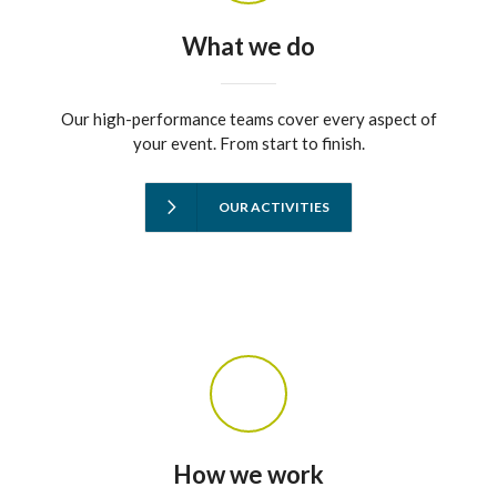
What we do
Our high-performance teams cover every aspect of
your event. From start to finish.
OUR ACTIVITIES
How we work