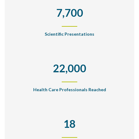
7,700
Scientific Presentations
22,000
Health Care Professionals Reached
18