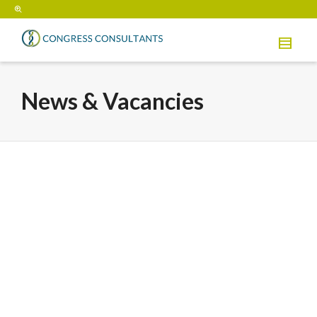
News & Vacancies