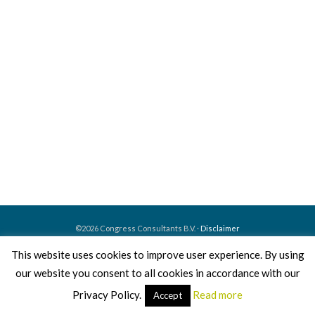
©2026 Congress Consultants B.V. ·
Disclaimer
This website uses cookies to improve user experience. By using
Home
About us
What we do
How we work
our website you consent to all cookies in accordance with our
Our events
Contact
Privacy Policy.
Read more
Accept