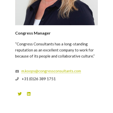
Congress Manager
“Congress Consultants has a long-standing
reputation as an excellent company to work for
because of its people and collaborative culture.”
m.koops@congressconsultants.com
+31 (0)26 389 1751