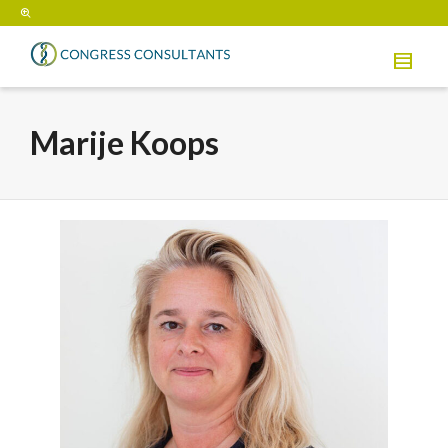
Marije Koops