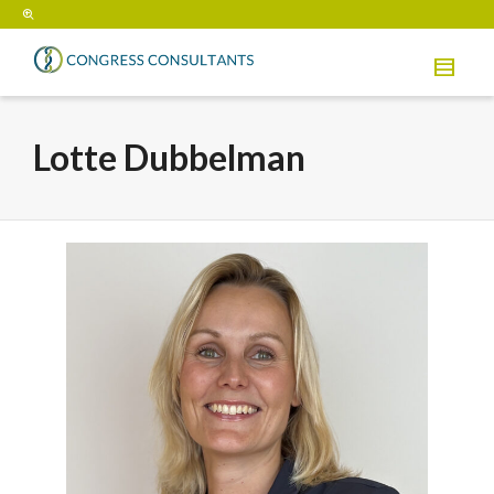
Lotte Dubbelman