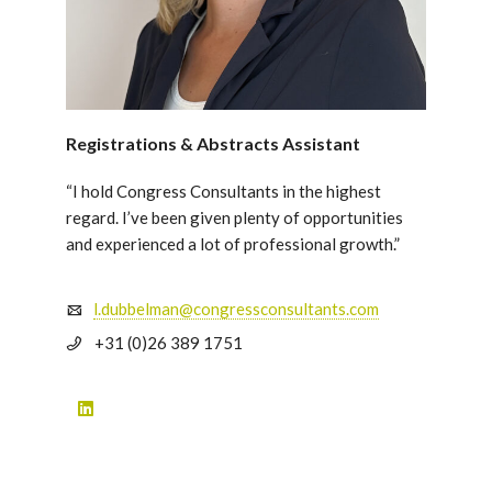
Registrations & Abstracts Assistant
“I hold Congress Consultants in the highest
regard. I’ve been given plenty of opportunities
and experienced a lot of professional growth.”
l.dubbelman@congressconsultants.com
+31 (0)26 389 1751