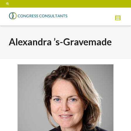
Alexandra ’s-Gravemade