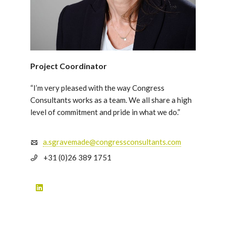
Project Coordinator
“I’m very pleased with the way Congress
Consultants works as a team. We all share a high
level of commitment and pride in what we do.”
a.sgravemade@congressconsultants.com
+31 (0)26 389 1751